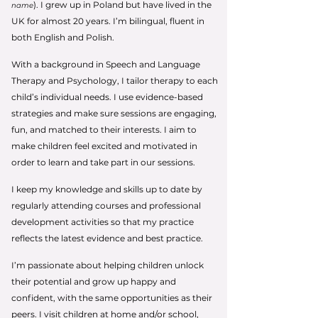
). I grew up in Poland but have lived in the
name
UK for almost 20 years. I’m bilingual, fluent in
both English and Polish.
With a background in Speech and Language
Therapy and Psychology, I tailor therapy to each
child’s individual needs. I use evidence-based
strategies and make sure sessions are engaging,
fun, and matched to their interests. I aim to
make children feel excited and motivated in
order to learn and take part in our sessions.
I keep my knowledge and skills up to date by
regularly attending courses and professional
development activities so that my practice
reflects the latest evidence and best practice.
I’m passionate about helping children unlock
their potential and grow up happy and
confident, with the same opportunities as their
peers. I visit children at home and/or school,