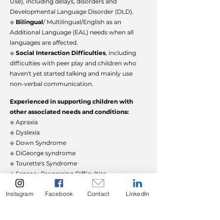
Use), including delays, disorders and
Developmental Language Disorder (DLD).
◆
Bilingual
/ Multilingual/English as an
Additional Language (EAL) needs when all
languages are affected.
◆
Social Interaction Difficulties
, including
difficulties with peer play and children who
haven't yet started talking and mainly use
non-verbal communication.
Experienced in supporting children with
other associated needs and conditions:
◆
Apraxia
◆
Dyslexia
◆
Down Syndrome
◆
DiGeorge
syndrome
◆
Tourette's Syndrome
◆
Sensory Processing Difficulties
◆
Autism Spectrum Disorder (ASD)
Instagram
Facebook
Contact
LinkedIn
◆
Pathological Demand Avoidance (PDA)
◆
Mild-Moderate Learning Disability (LD)
◆
Education Otherwise Than At School