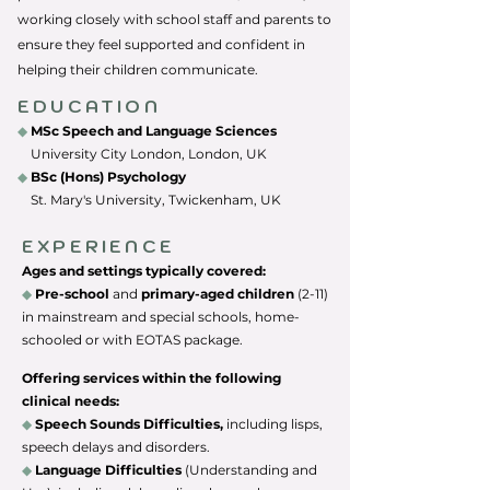
working closely with school staff and parents to
ensure they feel supported and confident in
helping their children communicate.
EDUCATION
◆
MSc Speech and Language Sciences
University City London, London, UK
◆
BSc (Hons) Psychology
St. Mary's University, Twickenham, UK
EXPERIENCE
Ages and settings typically covered:
◆
Pre-school
and
primary-aged children
(2-11)
in m
ainstream and spe
cial schools, home-
schooled or with EOTAS package.
Offering services within the following
clinical needs:
◆
Speech Sounds Difficulties,
including lisps,
speech delays and disorders.
◆
Language Difficulties
(Understanding and