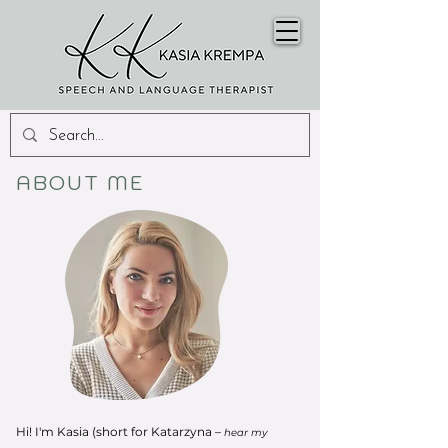
ABOUT ME
Hi! I'm Kasia (short for Katarzyna –
hear my