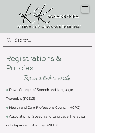
Registrations &
Policies
Tap on a link to verify
◆
Royal College of Speech and Language
Therapists (RCSLT)
◆
Health and Care Professions Council (HCPC)
◆
Association of Speech and Language Therapists
in Independent Practice (ASLTIP)